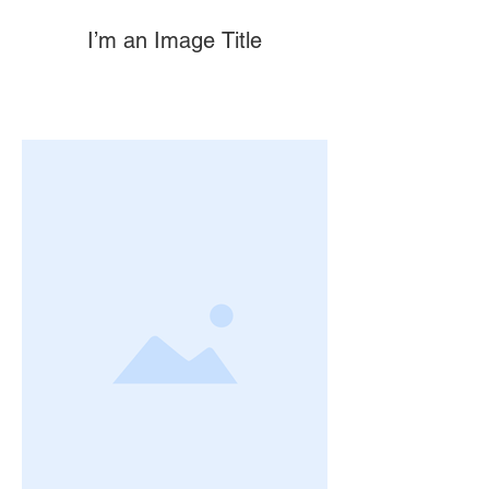
I’m an Image Title