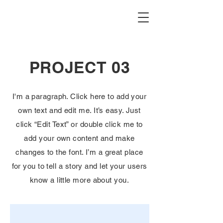
PROJECT 03
I'm a paragraph. Click here to add your
own text and edit me. It’s easy. Just
click “Edit Text” or double click me to
add your own content and make
changes to the font. I’m a great place
for you to tell a story and let your users
know a little more about you.