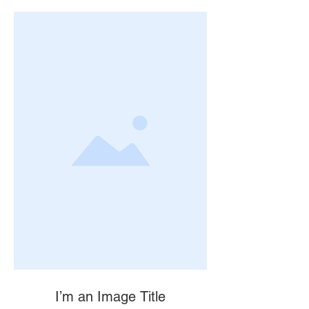
I’m an Image Title