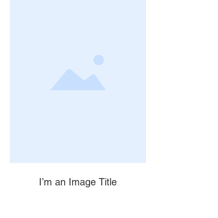
I’m an Image Title