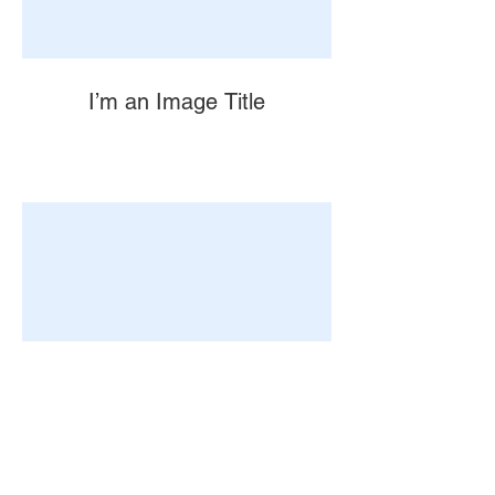
I’m an Image Title