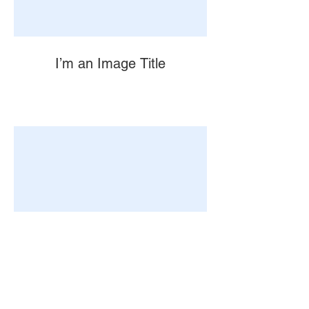
I’m an Image Title