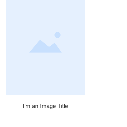
I’m an Image Title