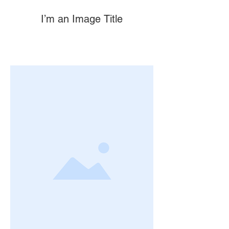
I’m an Image Title