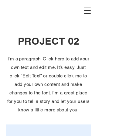
PROJECT 02
I'm a paragraph. Click here to add your
own text and edit me. It’s easy. Just
click “Edit Text” or double click me to
add your own content and make
changes to the font. I’m a great place
for you to tell a story and let your users
know a little more about you.