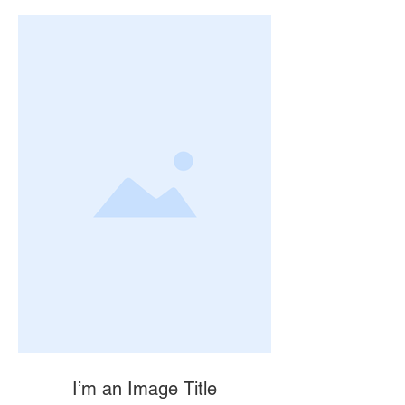
I’m an Image Title